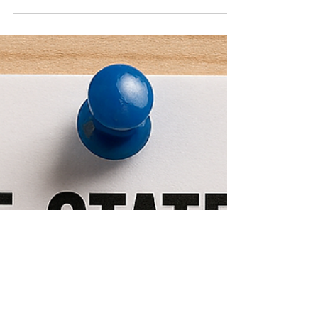
annual report every year, between January 1 and
April 15 th , 2026. Montana Secretary of State
Christi Jacobson has announced that as has been
the case in past years, the fee for filing your annual
report is again waived in 2026. Filing your
businesses’ annual report is one of the most
important compliance obligations of the y