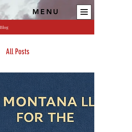
MENU
Blog
All Posts