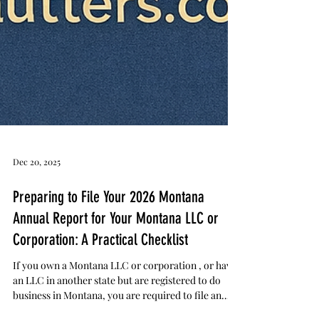
Dec 20, 2025
Preparing to File Your 2026 Montana
Annual Report for Your Montana LLC or
Corporation: A Practical Checklist
If you own a Montana LLC or corporation , or have
an LLC in another state but are registered to do
business in Montana, you are required to file an